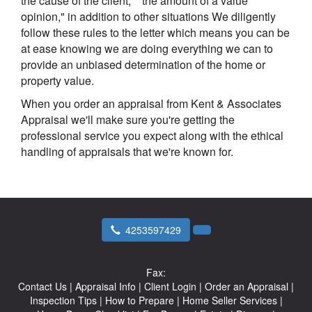
the cause of the client," "the amount of a value
opinion," in addition to other situations We diligently
follow these rules to the letter which means you can be
at ease knowing we are doing everything we can to
provide an unbiased determination of the home or
property value.
When you order an appraisal from Kent & Associates
Appraisal we'll make sure you're getting the
professional service you expect along with the ethical
handling of appraisals that we're known for.
4253597429
Fax:
Contact Us
|
Appraisal Info
|
Client Login
|
Order an Appraisal
|
Inspection Tips
|
How to Prepare
|
Home Seller Services
|