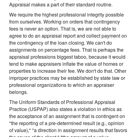
Appraisal makes a part of their standard routine.
We require the highest professional integrity possible
from ourselves. Working on orders that contingency
fees is never an option. That is, we are not able to
agree to do an appraisal report and collect payment on
the contingency of the loan closing. We can't do
assignments on percentage fees. That is perhaps the
appraisal professions biggest taboo, because it would
tend to make appraisers inflate the value of homes or
properties to increase their fee. We don't do that. Other
improper practices may be established by state law or
professional organizations to which an appraiser
belongs.
The Uniform Standards of Professional Appraisal
Practice (USPAP) also states a violation in ethics as
the acceptance of an assignment that is contingent on
"the reporting of a pre-determined result (e.g., opinion
of value)," "a direction in assignment results that favors