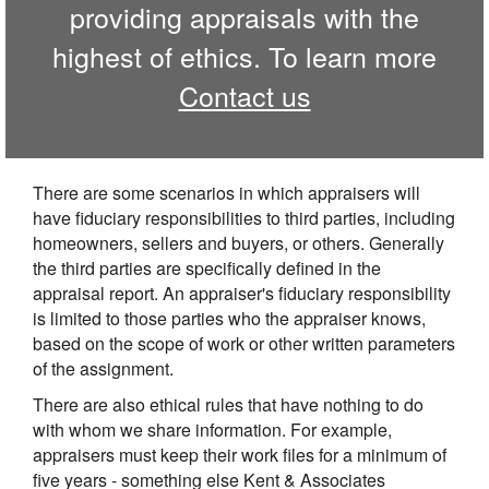
providing appraisals with the
highest of ethics. To learn more
Contact us
There are some scenarios in which appraisers will
have fiduciary responsibilities to third parties, including
homeowners, sellers and buyers, or others. Generally
the third parties are specifically defined in the
appraisal report. An appraiser's fiduciary responsibility
is limited to those parties who the appraiser knows,
based on the scope of work or other written parameters
of the assignment.
There are also ethical rules that have nothing to do
with whom we share information. For example,
appraisers must keep their work files for a minimum of
five years - something else Kent & Associates