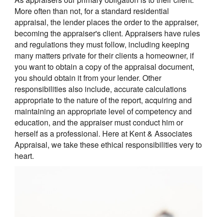
More often than not, for a standard residential
appraisal, the lender places the order to the appraiser,
becoming the appraiser's client. Appraisers have rules
and regulations they must follow, including keeping
many matters private for their clients a homeowner, if
you want to obtain a copy of the appraisal document,
you should obtain it from your lender. Other
responsibilities also include, accurate calculations
appropriate to the nature of the report, acquiring and
maintaining an appropriate level of competency and
education, and the appraiser must conduct him or
herself as a professional. Here at Kent & Associates
Appraisal, we take these ethical responsibilities very to
heart.