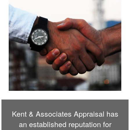
Kent & Associates Appraisal has
an established reputation for