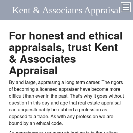
Kent & Associates Appraisal
For honest and ethical
appraisals, trust Kent
& Associates
Appraisal
By and large, appraising a long term career. The rigors
of becoming a licensed appraiser have become more
difficult than ever in the past. That's why it goes without
question in this day and age that real estate appraisal
can unquestionably be dubbed a profession as
opposed to a trade. As with any profession we are
bound by an ethical code.
As appraisers our primary obligation is to their client.